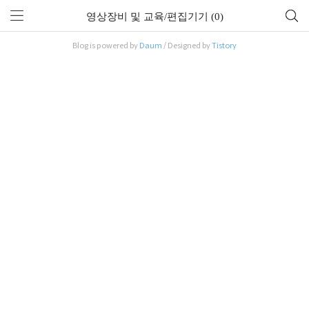
영상장비 및 교육/편집기기 (0)
Blog is powered by
Daum
/ Designed by
Tistory