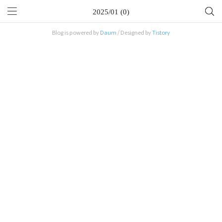
2025/01 (0)
Blog is powered by
Daum
/ Designed by
Tistory